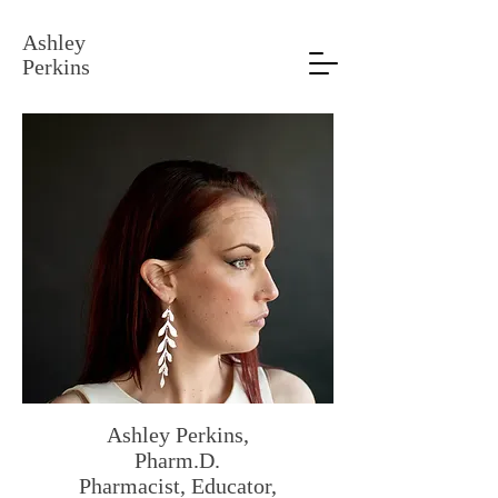
Ashley
Perkins
Ashley Perkins,
Pharm.D.
Pharmacist, Educator,